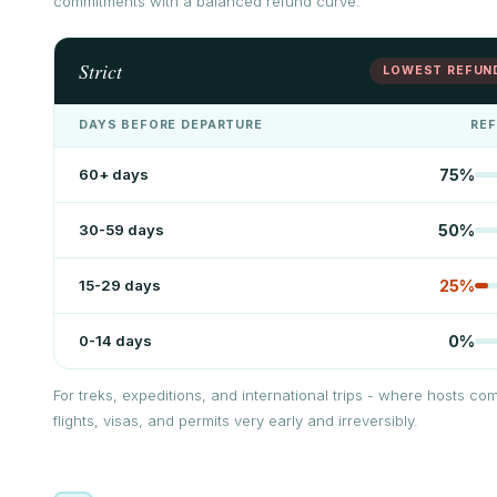
commitments with a balanced refund curve.
Strict
LOWEST REFUN
DAYS BEFORE DEPARTURE
RE
60+ days
75
%
30-59 days
50
%
15-29 days
25
%
0-14 days
0
%
For treks, expeditions, and international trips - where hosts com
flights, visas, and permits very early and irreversibly.