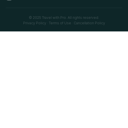
© 2025 Travel with Pro. All rights reserved.
Privacy Policy
·
Terms of Use
·
Cancellation Policy