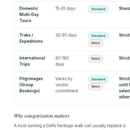
Domestic
15-45 days
Stan
Standard
Multi-Day
Tours
Treks /
30-90 days
Strict
Standard
Expeditions
Strict
International
60-180
Strict
Strict
Trips
days
Pilgrimages
Varies by
Strict
Standard
(Group
vendor
until
Strict
Bookings)
commitment
selec
other
Why categorization matters
A host running a Delhi heritage walk can usually replace a