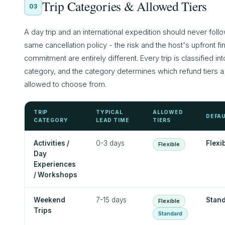
Trip Categories & Allowed Tiers
03
A day trip and an international expedition should never foll
same cancellation policy - the risk and the host's upfront fi
commitment are entirely different. Every trip is classified int
category, and the category determines which refund tiers a 
allowed to choose from.
TRIP
TYPICAL
ALLOWED
DEFA
CATEGORY
LEAD TIME
TIERS
Activities /
0-3 days
Flexi
Flexible
Day
Experiences
/ Workshops
Weekend
7-15 days
Stan
Flexible
Trips
Standard