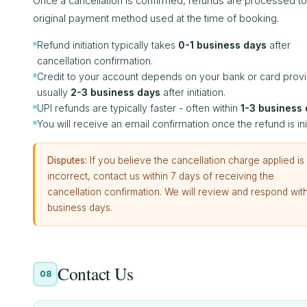
Once a cancellation is confirmed, refunds are processed to
original payment method used at the time of booking.
Refund initiation typically takes
0-1 business days
after
cancellation confirmation.
Credit to your account depends on your bank or card provi
usually
2-3 business days
after initiation.
UPI refunds are typically faster - often within
1-3 business
You will receive an email confirmation once the refund is ini
Disputes:
If you believe the cancellation charge applied is
incorrect, contact us within 7 days of receiving the
cancellation confirmation. We will review and respond with
business days.
Contact Us
08