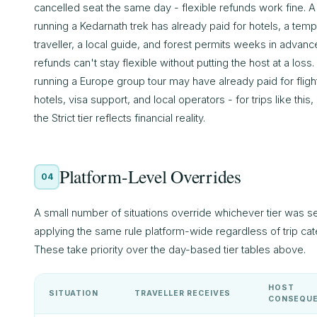
cancelled seat the same day - flexible refunds work fine. A
running a Kedarnath trek has already paid for hotels, a tem
traveller, a local guide, and forest permits weeks in advanc
refunds can't stay flexible without putting the host at a loss.
running a Europe group tour may have already paid for fligh
hotels, visa support, and local operators - for trips like this,
the Strict tier reflects financial reality.
Platform-Level Overrides
04
A small number of situations override whichever tier was s
applying the same rule platform-wide regardless of trip cat
These take priority over the day-based tier tables above.
HOST
SITUATION
TRAVELLER RECEIVES
CONSEQU