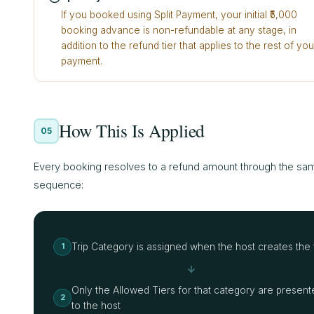
If you booked using Split Payment, your initial ₹5,000
booking advance is non-refundable at any stage, in
addition to the refund tier that applies to the rest of you
payment.
How This Is Applied
05
Every booking resolves to a refund amount through the sa
sequence:
Trip Category is assigned when the host creates the t
1
Only the Allowed Tiers for that category are present
2
to the host