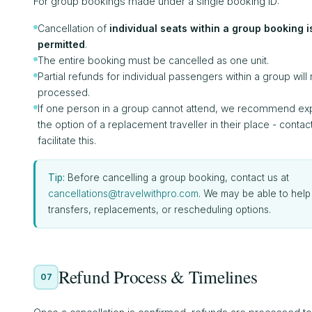
For group bookings made under a single booking ID:
Cancellation of
individual seats within a group booking i
permitted
.
The entire booking must be cancelled as one unit.
Partial refunds for individual passengers within a group will
processed.
If one person in a group cannot attend, we recommend exp
the option of a replacement traveller in their place - contact
facilitate this.
Tip:
Before cancelling a group booking, contact us at
cancellations@travelwithpro.com
. We may be able to help
transfers, replacements, or rescheduling options.
Refund Process & Timelines
07