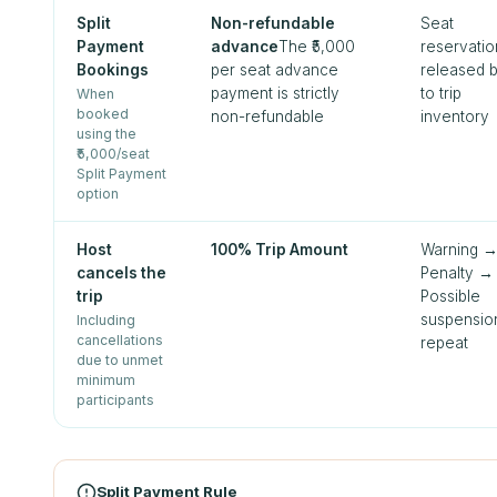
Split
Non-refundable
Seat
Payment
advance
The ₹5,000
reservatio
Bookings
per seat advance
released 
payment is strictly
to trip
When
booked
non-refundable
inventory
using the
₹5,000/seat
Split Payment
option
Host
100% Trip Amount
Warning 
cancels the
Penalty →
trip
Possible
suspensio
Including
cancellations
repeat
due to unmet
minimum
participants
Split Payment Rule