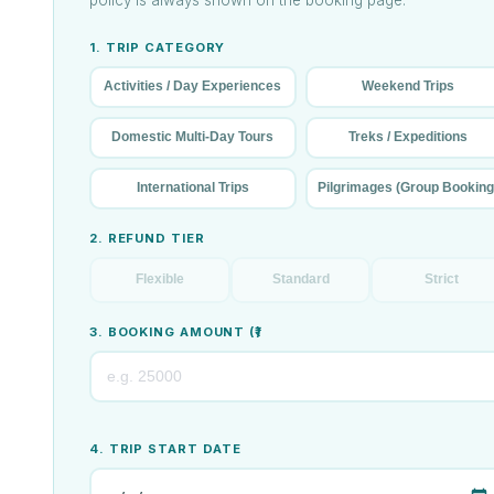
1. TRIP CATEGORY
Activities / Day Experiences
Weekend Trips
Domestic Multi-Day Tours
Treks / Expeditions
International Trips
Pilgrimages (Group Booking
2. REFUND TIER
Flexible
Standard
Strict
3. BOOKING AMOUNT (₹)
4. TRIP START DATE