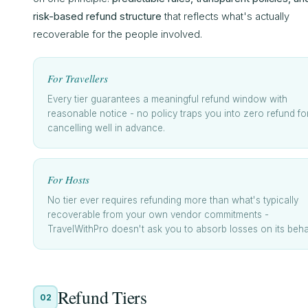
risk-based refund structure
that reflects what's actually
recoverable for the people involved.
For Travellers
Every tier guarantees a meaningful refund window with
reasonable notice - no policy traps you into zero refund fo
cancelling well in advance.
For Hosts
No tier ever requires refunding more than what's typically
recoverable from your own vendor commitments -
TravelWithPro doesn't ask you to absorb losses on its behal
Refund Tiers
02