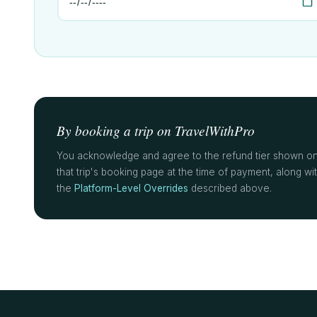
By booking a trip on TravelWithPro
You acknowledge and agree to the refund tier shown o
that trip's booking page at the time of payment, along wi
the
Platform-Level Overrides
described above.