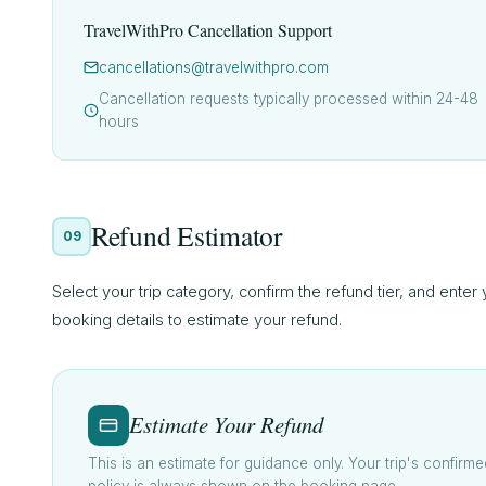
TravelWithPro Cancellation Support
cancellations@travelwithpro.com
Cancellation requests typically processed within 24-48
hours
Refund Estimator
09
Select your trip category, confirm the refund tier, and enter
booking details to estimate your refund.
Estimate Your Refund
This is an estimate for guidance only. Your trip's confirme
policy is always shown on the booking page.