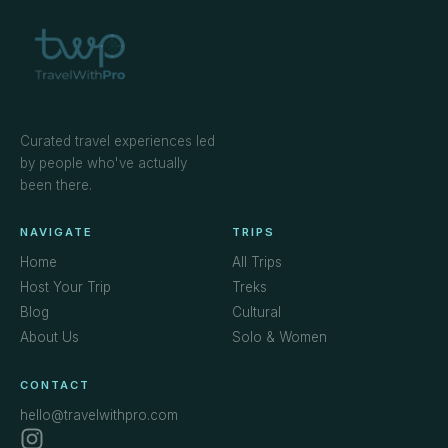
Curated travel experiences led
by people who've actually
been there.
NAVIGATE
TRIPS
Home
All Trips
Host Your Trip
Treks
Blog
Cultural
About Us
Solo & Women
CONTACT
hello@travelwithpro.com