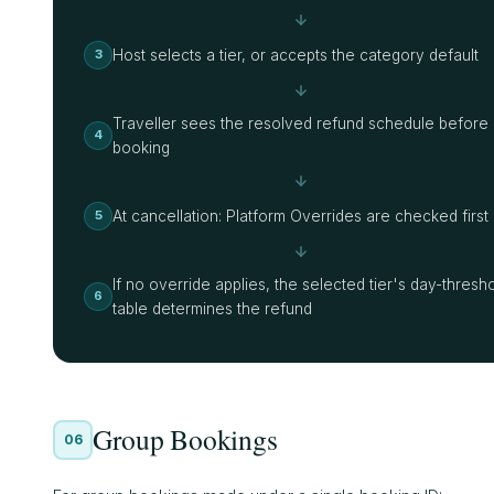
Host selects a tier, or accepts the category default
3
Traveller sees the resolved refund schedule before
4
booking
At cancellation: Platform Overrides are checked first
5
If no override applies, the selected tier's day-thresh
6
table determines the refund
Group Bookings
06