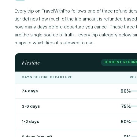
Every trip on TravelWithPro follows one of three refund tier
tier defines how much of the trip amount is refunded base
how many days before departure you cancel. These three t
are the single source of truth - every trip category below s
maps to which tiers it's allowed to use.
Flexible
HIGHEST REFUN
DAYS BEFORE DEPARTURE
RE
7+ days
90
%
3-6 days
75
%
1-2 days
50
%
0 days (day of)
0
%