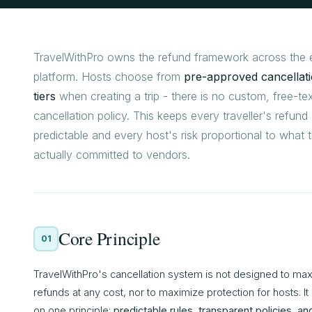
TravelWithPro owns the refund framework across the e
platform. Hosts choose from
pre-approved cancellat
tiers
when creating a trip - there is no custom, free-te
cancellation policy. This keeps every traveller's refund
predictable and every host's risk proportional to what 
actually committed to vendors.
Core Principle
01
TravelWithPro's cancellation system is not designed to ma
refunds at any cost, nor to maximize protection for hosts. It i
on one principle:
predictable rules, transparent policies, an