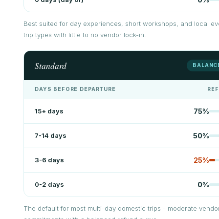
Best suited for day experiences, short workshops, and local ev
trip types with little to no vendor lock-in.
Standard
BALANC
DAYS BEFORE DEPARTURE
RE
15+ days
75
%
7-14 days
50
%
3-6 days
25
%
0-2 days
0
%
The default for most multi-day domestic trips - moderate vendo