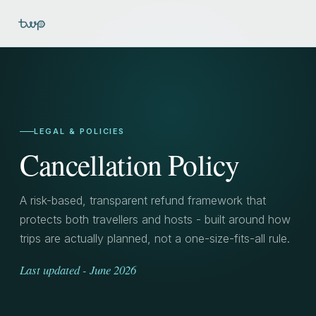
LEGAL & POLICIES
Cancellation Policy
A risk-based, transparent refund framework that
protects both travellers and hosts - built around how
trips are actually planned, not a one-size-fits-all rule.
Last updated - June 2026